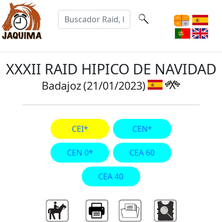
XXXII RAID HIPICO DE NAVIDAD
Badajoz
(21/01/2023)
CEI*
CEN*
CEN 0*
CEA 60
CEA 40