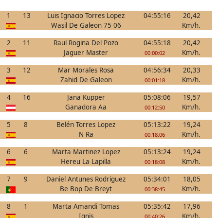
1
13
Luis Ignacio Torres Lopez
04:55:16
20,42
Wasil De Galeon 75 06
Km/h.
2
11
Raul Rogina Del Pozo
04:55:18
20,42
Jaguer Master
Km/h.
00:00:02
3
12
Mar Morales Rosa
04:56:34
20,33
Zahid De Galeon
Km/h.
00:01:18
4
16
Jana Kupper
05:08:06
19,57
Ganadora Aa
Km/h.
00:12:50
5
8
Belén Torres Lopez
05:13:22
19,24
N Ra
Km/h.
00:18:06
6
6
Marta Martinez Lopez
05:13:24
19,24
Hereu La Lapilla
Km/h.
00:18:08
7
9
Daniel Antunes Rodriguez
05:34:01
18,05
Be Bop De Breyt
Km/h.
00:38:45
8
1
Marta Amandi Tomas
05:35:42
17,96
Ignis
Km/h.
00:40:26