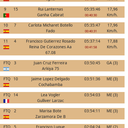
9
15
Rui Lanternas
05:35:46
17,96
Ganha Cabirat
Km/h.
00:40:30
10
7
Carlota Micharet Botello
05:35:47
17,96
Fado
Km/h.
00:40:31
11
4
Francisco Gutierrez Rosado
05:37:14
17,88
Reina De Corazones Aa
Km/h.
00:41:58
67.08
FTQ
3
Juan Cruz Ferreira
03:50:45
GA (3)
Arkiya 75
FTQ
10
Jaime Lopez Delgado
03:51:36
ME (3)
Cochabamba
FTQ
14
Lea Vogler
03:54:03
ME (3)
Gulliver Larzac
FTQ
2
Marisa Bote
03:54:11
ME (3)
Zarzamora De B
FTQ
5
Francisco Luque
02:04:24
ME (2)