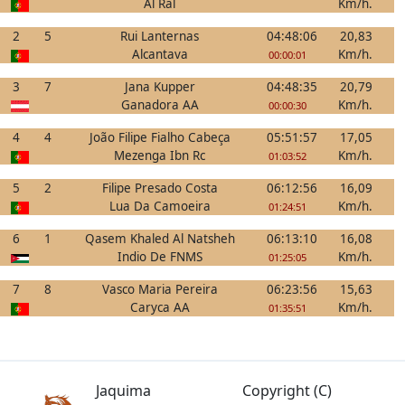
Al Ral
Km/h.
2
5
Rui Lanternas
04:48:06
20,83
Alcantava
Km/h.
00:00:01
3
7
Jana Kupper
04:48:35
20,79
Ganadora AA
Km/h.
00:00:30
4
4
João Filipe Fialho Cabeça
05:51:57
17,05
Mezenga Ibn Rc
Km/h.
01:03:52
5
2
Filipe Presado Costa
06:12:56
16,09
Lua Da Camoeira
Km/h.
01:24:51
6
1
Qasem Khaled Al Natsheh
06:13:10
16,08
Indio De FNMS
Km/h.
01:25:05
7
8
Vasco Maria Pereira
06:23:56
15,63
Caryca AA
Km/h.
01:35:51
Jaquima
Copyright (C)