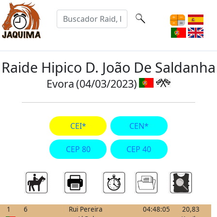
Raide Hipico D. João De Saldanha
Evora
(04/03/2023)
CEI*
CEN*
CEP 80
CEP 40
1
6
Rui Pereira
04:48:05
20,83