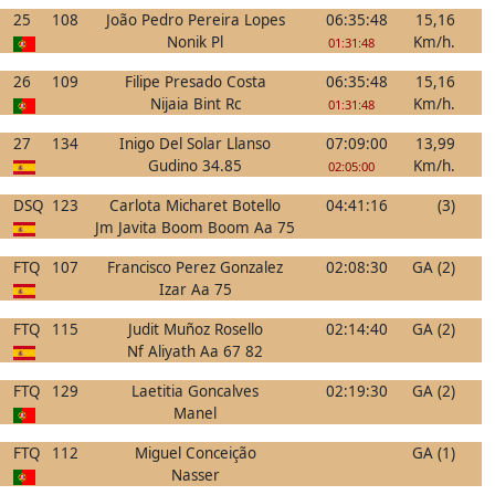
25
108
João Pedro Pereira Lopes
06:35:48
15,16
Nonik Pl
Km/h.
01:31:48
26
109
Filipe Presado Costa
06:35:48
15,16
Nijaia Bint Rc
Km/h.
01:31:48
27
134
Inigo Del Solar Llanso
07:09:00
13,99
Gudino 34.85
Km/h.
02:05:00
DSQ
123
Carlota Micharet Botello
04:41:16
(3)
Jm Javita Boom Boom Aa 75
FTQ
107
Francisco Perez Gonzalez
02:08:30
GA (2)
Izar Aa 75
FTQ
115
Judit Muñoz Rosello
02:14:40
GA (2)
Nf Aliyath Aa 67 82
FTQ
129
Laetitia Goncalves
02:19:30
GA (2)
Manel
FTQ
112
Miguel Conceição
GA (1)
Nasser