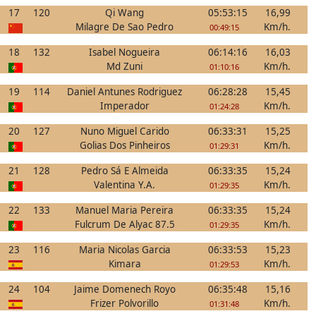
17
120
Qi Wang
05:53:15
16,99
Milagre De Sao Pedro
Km/h.
00:49:15
18
132
Isabel Nogueira
06:14:16
16,03
Md Zuni
Km/h.
01:10:16
19
114
Daniel Antunes Rodriguez
06:28:28
15,45
Imperador
Km/h.
01:24:28
20
127
Nuno Miguel Carido
06:33:31
15,25
Golias Dos Pinheiros
Km/h.
01:29:31
21
128
Pedro Sá E Almeida
06:33:35
15,24
Valentina Y.A.
Km/h.
01:29:35
22
133
Manuel Maria Pereira
06:33:35
15,24
Fulcrum De Alyac 87.5
Km/h.
01:29:35
23
116
Maria Nicolas Garcia
06:33:53
15,23
Kimara
Km/h.
01:29:53
24
104
Jaime Domenech Royo
06:35:48
15,16
Frizer Polvorillo
Km/h.
01:31:48