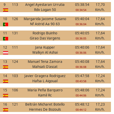
9
113
Angel Ayestaran Urrutia
05:38:54
17,70
Rdv Logan 50
Km/h.
00:34:54
10
126
Margarida Jacome Susano
05:40:04
17,64
Nf Astrid Aa 90 63
Km/h.
00:36:04
11
131
Rodrigo Buinho
05:40:05
17,64
Girao Das Vargens
Km/h.
00:36:05
12
111
Jana Kupper
05:40:06
17,64
Walkyn Al Ashai
Km/h.
00:36:06
13
124
Manuel Tena Zamora
05:40:08
17,64
Mahsati D'ascat
Km/h.
00:36:08
14
103
Javier Gragera Rodriguez
05:47:58
17,24
Hafsa L Aigoual
Km/h.
00:43:58
15
106
Maria Peña Barquero
05:48:06
17,24
Kamil Rc
Km/h.
00:44:06
16
121
Beltrán Micharet Botello
05:48:12
17,23
Hermes De Bozouls
Km/h.
00:44:12