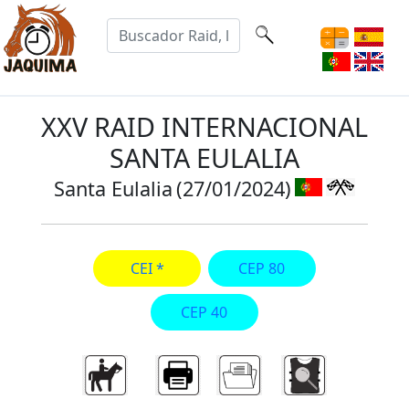
XXV RAID INTERNACIONAL
SANTA EULALIA
Santa Eulalia
(27/01/2024)
CEI *
CEP 80
CEP 40