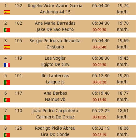
1
122
Rogelio Victor Azorin Garcia
05:04:00
19,74
Andurina 44.15
Km/h.
2
102
Ana Maria Barradas
05:04:30
19,70
Jake De Sao Pedro
Km/h.
00:00:30
3
105
Sergio Pedrueza Revuelta
05:04:40
19,69
Cristiano
Km/h.
00:00:40
4
119
Lea Vogler
05:08:30
19,45
Egipto De Gnv
Km/h.
00:04:30
5
101
Rui Lanternas
05:12:30
19,20
Lalique Js
Km/h.
00:08:30
6
117
Ana Barbas
05:19:40
18,77
Namus Vb
Km/h.
00:15:40
7
110
João Pedro Carpinteiro
05:22:25
18,61
Calimero De Crouz
Km/h.
00:18:25
8
125
Rodrigo Picão Abreu
05:32:19
18,06
Lira Do Conde
Km/h.
00:28:19